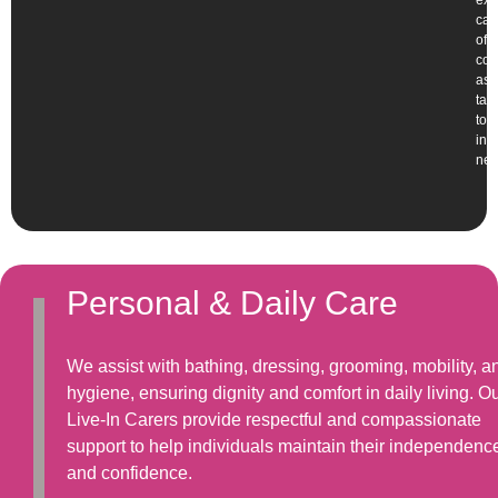
exp
car
offe
com
ass
tai
to
ind
nee
Personal & Daily Care
We assist with bathing, dressing, grooming, mobility, a
hygiene, ensuring dignity and comfort in daily living. O
Live-In Carers provide respectful and compassionate
support to help individuals maintain their independenc
and confidence.