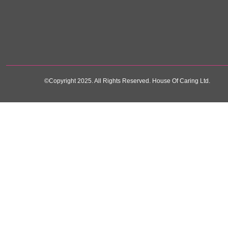
©Copyright 2025. All Rights Reserved. House Of Caring Ltd.