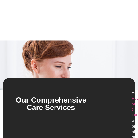
At
Our Comprehensive
Ho
of
Care Services
Car
Ltd
,
we
pro
hig
qua