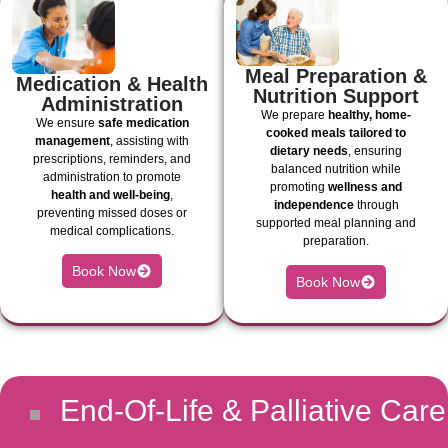
Meal Preparation &
Medication & Health
Nutrition Support
Administration
We prepare
healthy, home-
We ensure
safe medication
cooked meals tailored to
management
, assisting with
dietary needs
, ensuring
prescriptions, reminders, and
balanced nutrition while
administration to promote
promoting
wellness and
health and well-being
,
independence
through
preventing missed doses or
supported meal planning and
medical complications.
preparation.
Book Now
Book Now
End-Of-Life & Palliative Care