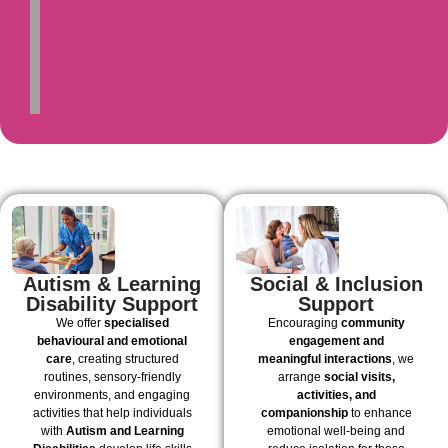
Autism & Learning
Social & Inclusion
Disability Support
Support
We offer
specialised
Encouraging
community
behavioural and emotional
engagement and
care
, creating structured
meaningful interactions
, we
routines, sensory-friendly
arrange
social visits,
environments, and engaging
activities, and
activities that help individuals
companionship
to enhance
with
Autism and Learning
emotional well-being and