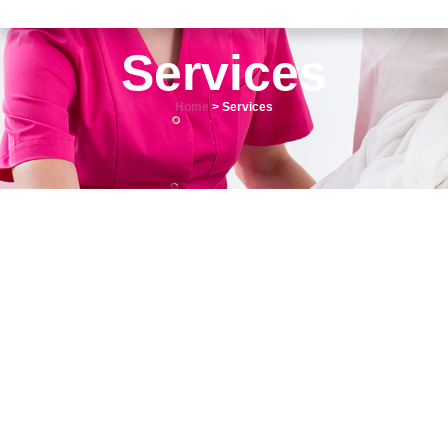
Services
Home
> Services