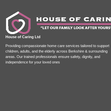
House of Caring Ltd
Providing compassionate home care services tailored to support
children, adults, and the elderly across Berkshire & surrounding
areas. Our trained professionals ensure safety, dignity, and
independence for your loved ones