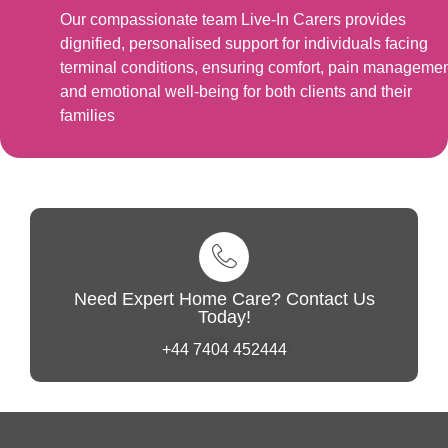
Our compassionate team Live-In Carers provides
dignified, personalised support for individuals facing
terminal conditions, ensuring comfort, pain managemen
and emotional well-being for both clients and their
families
Need Expert Home Care? Contact Us
Today!
+44 7404 452444