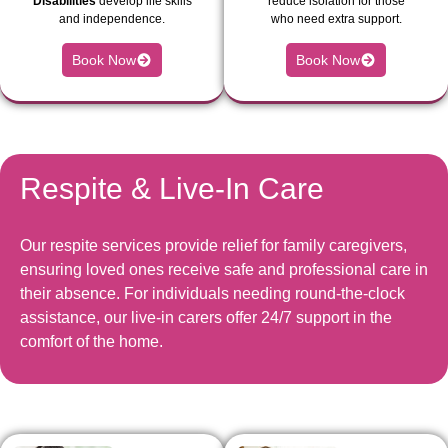
Disabilities
develop life skills
reduce isolation for those
and independence.
who need extra support.
Book Now
Book Now
Respite & Live-In Care
Our respite services provide relief for family caregivers,
ensuring loved ones receive safe and professional care in
their absence. For individuals needing round-the-clock
assistance, our live-in carers offer 24/7 support in the
comfort of the home.