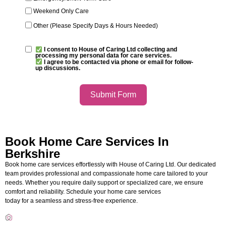
Weekend Only Care
Other (Please Specify Days & Hours Needed)
I consent to House of Caring Ltd collecting and
processing my personal data for care services.
I agree to be contacted via phone or email for follow-
up discussions.
Submit Form
Book Home Care Services In
Berkshire
Book home care services effortlessly with
House of Caring Ltd
. Our dedicated
team provides professional and compassionate home care tailored to your
needs. Whether you require daily support or specialized care, we ensure
comfort and reliability. Schedule your
home care services
today for a seamless and stress-free experience.