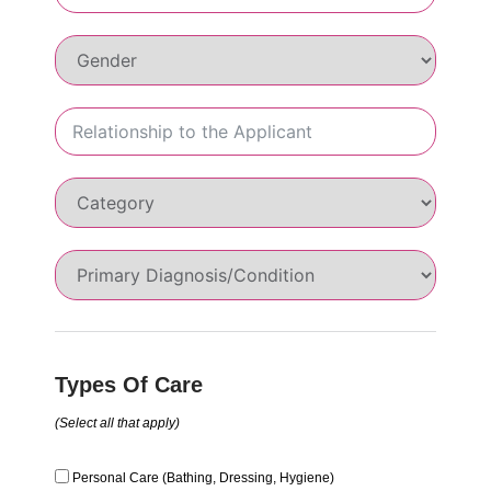
Types Of Care
(Select all that apply)
Personal Care (Bathing, Dressing, Hygiene)