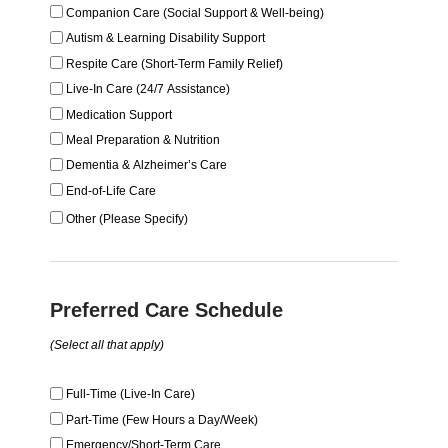
Companion Care (Social Support & Well-being)
Autism & Learning Disability Support
Respite Care (Short-Term Family Relief)
Live-In Care (24/7 Assistance)
Medication Support
Meal Preparation & Nutrition
Dementia & Alzheimer’s Care
End-of-Life Care
Other (Please Specify)
Preferred Care Schedule
(Select all that apply)
Full-Time (Live-In Care)
Part-Time (Few Hours a Day/Week)
Emergency/Short-Term Care