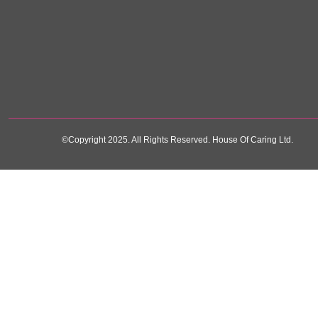
©Copyright 2025. All Rights Reserved. House Of Caring Ltd.