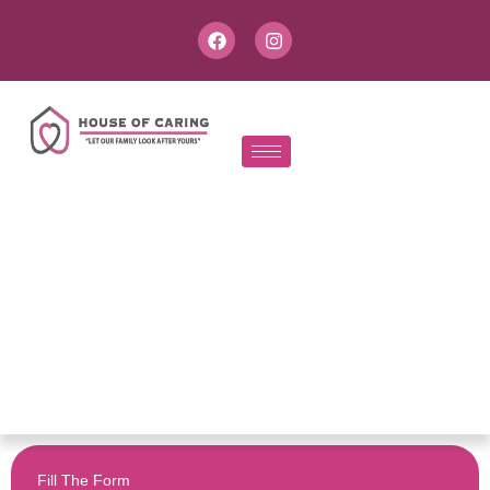
Fill The Form