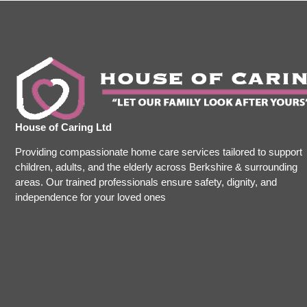
House of Caring Ltd
Providing compassionate home care services tailored to support
children, adults, and the elderly across Berkshire & surrounding
areas. Our trained professionals ensure safety, dignity, and
independence for your loved ones