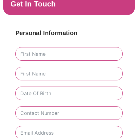
Get In Touch
Personal Information