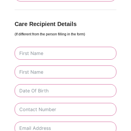
Care Recipient Details
(If different from the person filling in the form)